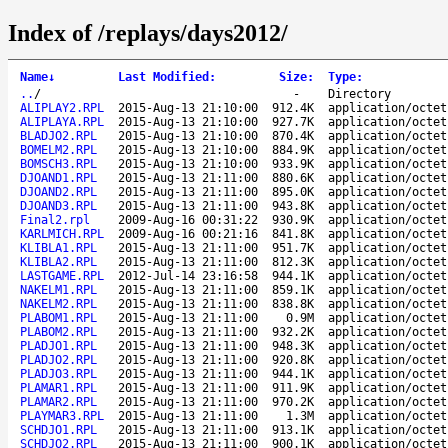
Index of /replays/days2012/
Name
↓
Last Modified
:
Size
:
Type
:
..
/
-
Directory
ALIPLAY2.RPL
2015-Aug-13 21:10:00
912.4K
application/octet
ALIPLAYA.RPL
2015-Aug-13 21:10:00
927.7K
application/octet
BLADJO2.RPL
2015-Aug-13 21:10:00
870.4K
application/octet
BOMELM2.RPL
2015-Aug-13 21:10:00
884.9K
application/octet
BOMSCH3.RPL
2015-Aug-13 21:10:00
933.9K
application/octet
DJOAND1.RPL
2015-Aug-13 21:11:00
880.6K
application/octet
DJOAND2.RPL
2015-Aug-13 21:11:00
895.0K
application/octet
DJOAND3.RPL
2015-Aug-13 21:11:00
943.8K
application/octet
Final2.rpl
2009-Aug-16 00:31:22
930.9K
application/octet
KARLMICH.RPL
2009-Aug-16 00:21:16
841.8K
application/octet
KLIBLA1.RPL
2015-Aug-13 21:11:00
951.7K
application/octet
KLIBLA2.RPL
2015-Aug-13 21:11:00
812.3K
application/octet
LASTGAME.RPL
2012-Jul-14 23:16:58
944.1K
application/octet
NAKELM1.RPL
2015-Aug-13 21:11:00
859.1K
application/octet
NAKELM2.RPL
2015-Aug-13 21:11:00
838.8K
application/octet
PLABOM1.RPL
2015-Aug-13 21:11:00
0.9M
application/octet
PLABOM2.RPL
2015-Aug-13 21:11:00
932.2K
application/octet
PLADJO1.RPL
2015-Aug-13 21:11:00
948.3K
application/octet
PLADJO2.RPL
2015-Aug-13 21:11:00
920.8K
application/octet
PLADJO3.RPL
2015-Aug-13 21:11:00
944.1K
application/octet
PLAMAR1.RPL
2015-Aug-13 21:11:00
911.9K
application/octet
PLAMAR2.RPL
2015-Aug-13 21:11:00
970.2K
application/octet
PLAYMAR3.RPL
2015-Aug-13 21:11:00
1.3M
application/octet
SCHDJO1.RPL
2015-Aug-13 21:11:00
913.1K
application/octet
SCHDJO2.RPL
2015-Aug-13 21:11:00
900.1K
application/octet