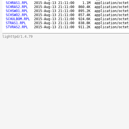
SCHRAS1.RPL
2015-Aug-13 21:11:00
1.1M
application/octet
SCHRAS2.RPL
2015-Aug-13 21:11:00
860.4K
application/octet
SCHSWO1.RPL
2015-Aug-13 21:11:00
895.2K
application/octet
SCHSWO2.RPL
2015-Aug-13 21:11:00
857.4K
application/octet
SCHULBOM.RPL
2015-Aug-13 21:11:00
924.6K
application/octet
STRAS1.RPL
2015-Aug-13 21:11:00
838.8K
application/octet
STVRAS2.RPL
2015-Aug-13 21:11:00
911.2K
application/octet
lighttpd/1.4.79