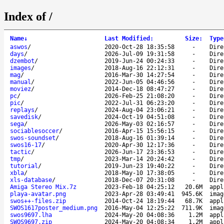
Index of /
Name
↓
Last Modified
:
Size
:
Type
aswos
/
2020-Oct-28 18:35:58
-
Dire
days
/
2026-Jul-09 19:31:58
-
Dire
dzembot
/
2019-Jun-24 00:24:33
-
Dire
images
/
2018-Aug-16 22:12:31
-
Dire
mag
/
2016-Mar-30 14:27:54
-
Dire
manual
/
2022-Jun-05 04:46:56
-
Dire
moviez
/
2014-Dec-18 08:47:27
-
Dire
pc
/
2026-Feb-25 21:08:20
-
Dire
pic
/
2022-Jul-31 06:23:20
-
Dire
replays
/
2024-Aug-04 23:06:21
-
Dire
savedisk
/
2024-Oct-19 04:51:08
-
Dire
sega
/
2026-May-03 02:16:57
-
Dire
sociablesoccer
/
2016-Apr-15 15:56:15
-
Dire
swos-soundset
/
2018-Aug-16 01:39:14
-
Dire
swos16-17
/
2020-Apr-30 12:17:36
-
Dire
tactic
/
2026-Jun-17 23:36:53
-
Dire
tmp
/
2023-Mar-14 20:24:42
-
Dire
tutorial
/
2019-Jun-23 19:40:22
-
Dire
xbla
/
2018-May-10 17:38:05
-
Dire
xls-database
/
2018-Dec-07 20:31:08
-
Dire
Amiga Stereo Mix.7z
2023-Feb-18 04:25:12
20.6M
appl
playa-avatar.png
2023-Apr-28 03:49:41
945.6K
imag
swos++-files.zip
2014-Oct-24 18:19:44
68.7K
appl
SWOS1617poster_medium.png
2016-May-04 12:25:22
711.9K
imag
swos9697.lha
2024-May-20 04:08:36
1.2M
appl
SWOS9697.zip
2024-May-20 04:08:34
1.2M
appl