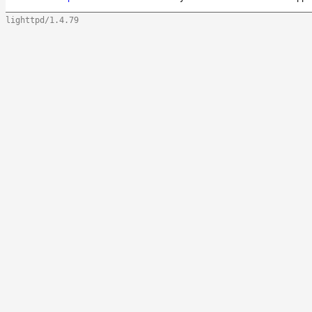
lighttpd/1.4.79